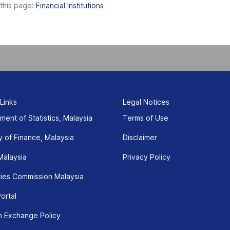
 this page:
Financial Institutions
 Links
Legal Notices
ment of Statistics, Malaysia
Terms of Use
y of Finance, Malaysia
Disclaimer
Malaysia
Privacy Policy
ties Commission Malaysia
ortal
n Exchange Policy