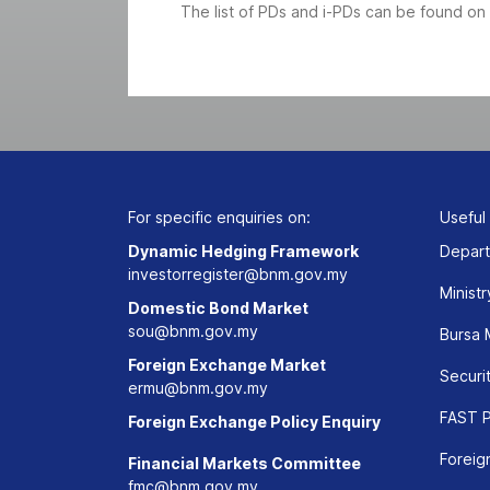
The list of PDs and i-PDs can be found on
For specific enquiries on:
Useful
Dynamic Hedging Framework
Depart
investorregister@bnm.gov.my
Ministr
Domestic Bond Market
sou@bnm.gov.my
Bursa 
Foreign Exchange Market
Securi
ermu@bnm.gov.my
FAST P
Foreign Exchange Policy Enquiry
Foreig
Financial Markets Committee
fmc@bnm.gov.my