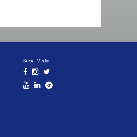
Social Media