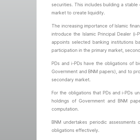
securities. This includes building a sta
market to create liquidity.
The increasing importance of Islamic fin
introduce the Islamic Principal Dealer 
appoints selected banking institutions ba
participation in the primary market, secon
PDs and i-PDs have the obligations of bi
Government and BNM papers), and to provid
secondary market.
For the obligations that PDs and i-PDs un
holdings of Government and BNM papers 
computation.
BNM undertakes periodic assessments o
obligations effectively.