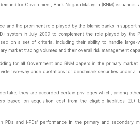
ble demand for Government, Bank Negara Malaysia (BNM) issuances 
ance and the prominent role played by the Islamic banks in suppor
(i-PD) system in July 2009 to complement the role played by th
sed on a set of criteria, including their ability to handle larg
dary market trading volumes and their overall risk management capab
dding for all Government and BNM papers in the primary market (i
e two-way price quotations for benchmark securities under all ma
dertake, they are accorded certain privileges which, among others
based on acquisition cost from the eligible liabilities (EL)
n PDs and i-PDs' performance in the primary and secondary mar