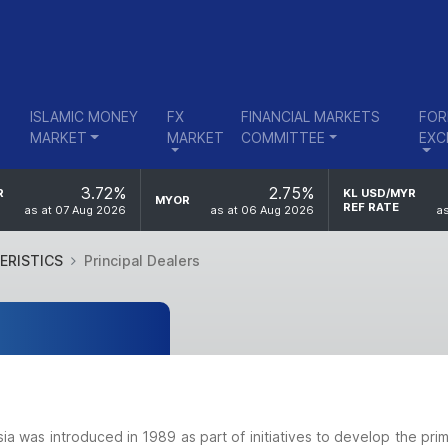
ISLAMIC MONEY
FX
FINANCIAL MARKETS
FOR
MARKET
MARKET
COMMITTEE
EXC
3.72%
2.75%
R
KL USD/MYR
MYOR
REF RATE
as at 07 Aug 2026
as at 06 Aug 2026
as
ERISTICS
Principal Dealers
sia was introduced in 1989 as part of initiatives to develop the pr