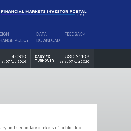
EIGN
DATA
FEEDBACK
HANGE POLICY
DOWNLOAD
4.0910
USD 21.10B
DAILY FX
TURNOVER
 at 07 Aug 2026
as at 07 Aug 2026
imary and secondary markets of public debt