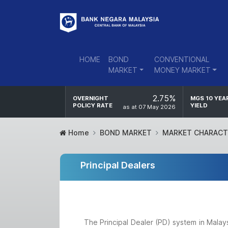
HOME
BOND
CONVENTIONAL
MARKET
MONEY MARKET
2.75%
OVERNIGHT
MGS 10 YEA
POLICY RATE
YIELD
as at 07 May 2026
Home
BOND MARKET
MARKET CHARACT
Principal Dealers
The Principal Dealer (PD) system in Malay