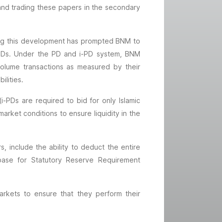
and trading these papers in the secondary
ting this development has prompted BNM to
e PDs. Under the PD and i-PD system, BNM
e-volume transactions as measured by their
ilities.
-PDs are required to bid for only Islamic
rket conditions to ensure liquidity in the
, include the ability to deduct the entire
 base for Statutory Reserve Requirement
kets to ensure that they perform their