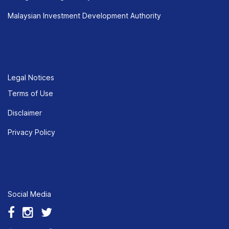
Malaysian Investment Development Authority
Legal Notices
Terms of Use
Disclaimer
Privacy Policy
Social Media