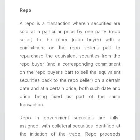
Repo
A repo is a transaction wherein securities are
sold at a particular price by one party (repo
seller) to the other (repo buyer) with a
commitment on the repo seller's part to
repurchase the equivalent securities from the
repo buyer (and a corresponding commitment
on the repo buyer's part to sell the equivalent
securities back to the repo seller) on a certain
date and at a certain price, both such date and
price being fixed as part of the same
transaction.
Repo in government securities are fully-
assigned, with collateral securities identified at
the initiation of the trade. Repo proceeds