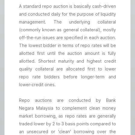
A standard repo auction is basically cash-driven
and conducted daily for the purpose of liquidity
management. The underlying collateral
(commonly known as general collateral), mostly
off-the-run issues are specified in each auction.
The lowest bidder in terms of repo rates will be
allotted first until the auction amount is fully
allotted. Shortest maturity and highest credit
quality collateral are allocated first to lower
repo rate bidders before longer-term and
lower-credit ones.
Repo auctions are conducted by Bank
Negara Malaysia to complement clean money
market borrowing, as repo rates are generally
traded lower by 2 to 3 basis points compared to
an unsecured or 'clean' borrowing over the