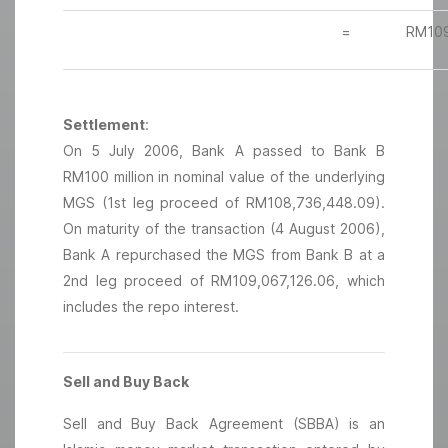
=
RM109
Settlement
:
On 5 July 2006, Bank A passed to Bank B
RM100 million in nominal value of the underlying
MGS (1st leg proceed of RM108,736,448.09).
On maturity of the transaction (4 August 2006),
Bank A repurchased the MGS from Bank B at a
2nd leg proceed of RM109,067,126.06, which
includes the repo interest.
Sell and Buy Back
Sell and Buy Back Agreement (SBBA) is an