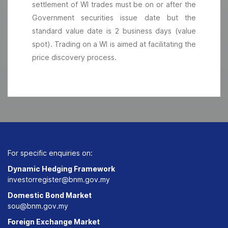
settlement of WI trades must be on or after the
Government securities issue date but the
standard value date is 2 business days (value
spot). Trading on a WI is aimed at facilitating the
price discovery process.
For specific enquiries on:
Dynamic Hedging Framework
investorregister@bnm.gov.my
Domestic Bond Market
sou@bnm.gov.my
Foreign Exchange Market