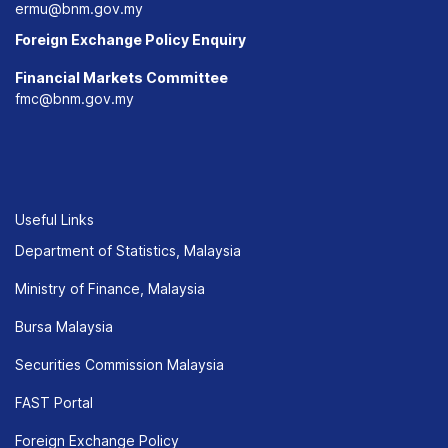
ermu@bnm.gov.my
Foreign Exchange Policy Enquiry
Financial Markets Committee
fmc@bnm.gov.my
Useful Links
Department of Statistics, Malaysia
Ministry of Finance, Malaysia
Bursa Malaysia
Securities Commission Malaysia
FAST Portal
Foreign Exchange Policy