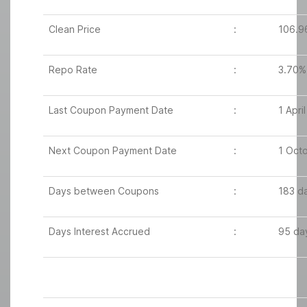
Clean Price
:
106.9
Repo Rate
:
3.70%
Last Coupon Payment Date
:
1 Apri
Next Coupon Payment Date
:
1 Oct
Days between Coupons
:
183 d
Days Interest Accrued
:
95 da