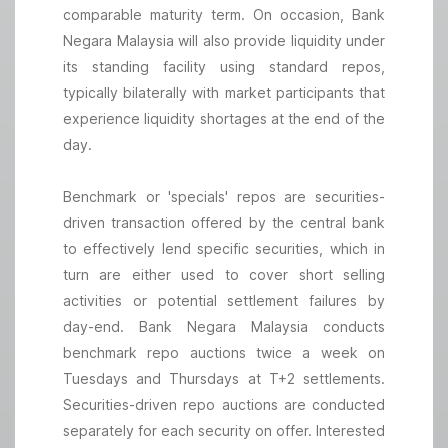
comparable maturity term. On occasion, Bank
Negara Malaysia will also provide liquidity under
its standing facility using standard repos,
typically bilaterally with market participants that
experience liquidity shortages at the end of the
day.
Benchmark or 'specials' repos are securities-
driven transaction offered by the central bank
to effectively lend specific securities, which in
turn are either used to cover short selling
activities or potential settlement failures by
day-end. Bank Negara Malaysia conducts
benchmark repo auctions twice a week on
Tuesdays and Thursdays at T+2 settlements.
Securities-driven repo auctions are conducted
separately for each security on offer. Interested