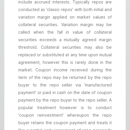
include accrued interests. Typically repos are
conducted as 'classic repos' with both initial and
variation margin applied on market values of
collateral securities. Variation margin may be
called when the fall in value of collateral
securities exceeds a mutually agreed margin
threshold. Collateral securities may also be
replaced or substituted at any time upon mutual
agreement, however this is rarely done in the
market. Coupon income received during the
term of the repo may be returned by the repo
buyer to the repo seller via 'manufactured
payment' or paid in cash on the date of coupon
payment by the repo buyer to the repo seller. A
popular treatment however is to conduct
'coupon reinvestment' whereupon the repo
buyer retains the coupon payment and treats it