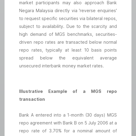
market participants may also approach Bank
Negara Malaysia directly via 'reverse enquiries'
to request specific securities via bilateral repos,
subject to availability. Due to the scarcity and
high demand of MGS benchmarks, securities-
driven repo rates are transacted below normal
repo rates, typically at least 10 basis points
spread below the equivalent average
unsecured interbank money market rates.
Illustrative Example of a MGS repo
transaction
Bank A entered into a 1-month (30 days) MGS
repo agreement with Bank B on 5 July 2006 at a
repo rate of 3.70% for a nominal amount of