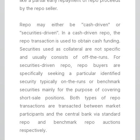
like a partial early repayment of repo proceeds
by the repo seller.
Repo may either be "cash-driven" or
"securities-driven". In a cash-driven repo, the
repo transaction is used to obtain cash funding.
Securities used as collateral are not specific
and usually consists of off-the-runs. For
securities-driven repo, repo buyers are
specifically seeking a particular identified
security typically on-the-runs or benchmark
securities mainly for the purpose of covering
short-sale positions. Both types of repo
transactions are transacted between market
participants and the central bank via standard
repo and benchmark repo auctions
respectively.