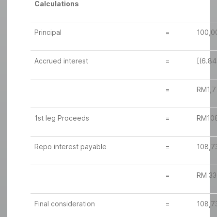
Calculations
Principal
=
100,0
Accrued interest
=
[(6.84
=
RM1,7
1st leg Proceeds
=
RM108
Repo interest payable
=
108,7
=
RM 33
Final consideration
=
108,7