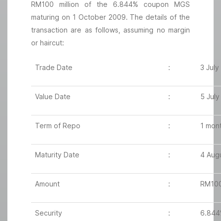
RM100 million of the 6.844% coupon MGS
maturing on 1 October 2009. The details of the
transaction are as follows, assuming no margin
or haircut:
Trade Date
:
3 July
Value Date
:
5 July
Term of Repo
:
1 mon
Maturity Date
:
4 Aug
Amount
:
RM100 
Security
:
6.844