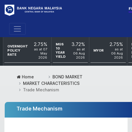
2.75%
3.72%
2.75%
MGS
OVERNIGHT
10
as at 07
as at
as at
POLICY
MYOR
YEAR
May
06 Aug
06 Aug
RATE
YIELD
2026
2026
2026
Home
BOND MARKET
MARKET CHARACTERISTICS
Trade Mechanism
Trade Mechanism