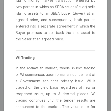
Islamic money market transaction entered by
two parties in which an SBBA seller (Seller) sells
Islamic assets to an SBBA buyer (Buyer) at an
agreed price, and subsequently, both parties
entered into a separate agreement in which the
Buyer promises to sell back the said asset to
the Seller at an agreed price.
WI Trading
In the Malaysian market, 'when-issued' trading
or WI commences upon formal announcement of
a Government securities primary issue. WI is
traded on the yield basis regardless of new or
reopened issue, up to 3 decimal places. WI
trading continues until the tender results are
announced to the market. The value date for