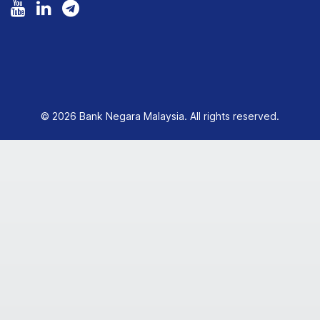
© 2026 Bank Negara Malaysia. All rights reserved.