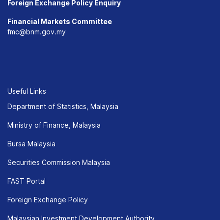
Foreign Exchange Policy Enquiry
Financial Markets Committee
fmc@bnm.gov.my
Useful Links
Department of Statistics, Malaysia
Ministry of Finance, Malaysia
Bursa Malaysia
Securities Commission Malaysia
FAST Portal
Foreign Exchange Policy
Malaysian Investment Development Authority