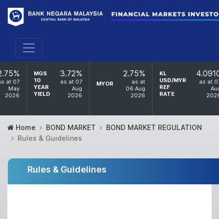
2.75%
3.72%
2.75%
4.091
MGS
KL
10
USD/MYR
as at 07
as at 07
as at
as at 0
MYOR
YEAR
REF
May
Aug
06 Aug
Au
YIELD
RATE
2026
2026
2026
202
Home
BOND MARKET
BOND MARKET REGULATION
Rules & Guidelines
Rules & Guidelines