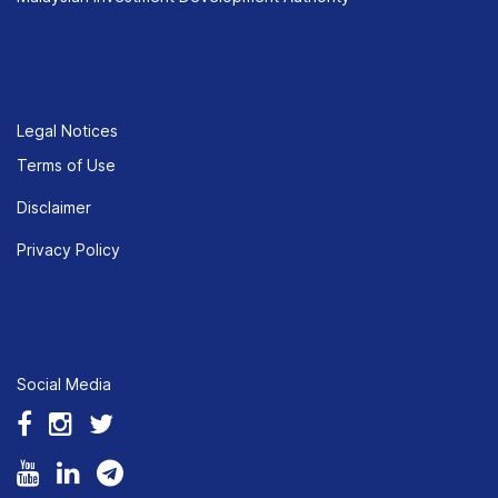
Legal Notices
Terms of Use
Disclaimer
Privacy Policy
Social Media