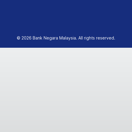
© 2026 Bank Negara Malaysia. All rights reserved.