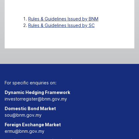
Rules & Guidelines Issued by BNM
Rules & Guidelines Issued by SC
For specific enquiries on:
Dynamic Hedging Framework
investorregister@bnm.gov.my
Domestic Bond Market
sou@bnm.gov.my
Foreign Exchange Market
ermu@bnm.gov.my