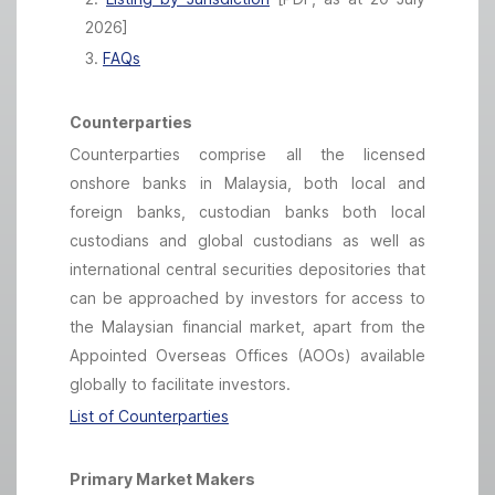
2026]
3.
FAQs
Counterparties
Counterparties comprise all the licensed
onshore banks in Malaysia, both local and
foreign banks, custodian banks both local
custodians and global custodians as well as
international central securities depositories that
can be approached by investors for access to
the Malaysian financial market, apart from the
Appointed Overseas Offices (AOOs) available
globally to facilitate investors.
List of Counterparties
Primary Market Makers