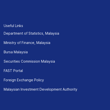
Useful Links
Department of Statistics, Malaysia
Ministry of Finance, Malaysia
Bursa Malaysia
Securities Commission Malaysia
FAST Portal
Foreign Exchange Policy
Malaysian Investment Development Authority