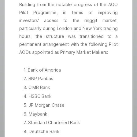
Building from the notable progress of the AOO
Pilot Programme, in terms of improving
investors' access to the ringgit market,
particularly during London and New York trading
hours, the structure was transitioned to a
permanent arrangement with the following Pilot
AOOs appointed as Primary Market Makers:
1. Bank of America
2. BNP Paribas
3. CIMB Bank
4. HSBC Bank
5. JP Morgan Chase
6. Maybank
7. Standard Chartered Bank
8. Deutsche Bank