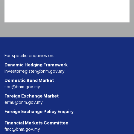
For specific enquiries on:
Dynamic Hedging Framework
investorregister@bnm.gov.my
Domestic Bond Market
sou@bnm.gov.my
Foreign Exchange Market
ermu@bnm.gov.my
Foreign Exchange Policy Enquiry
Financial Markets Committee
fmc@bnm.gov.my