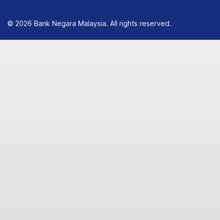
© 2026 Bank Negara Malaysia. All rights reserved.