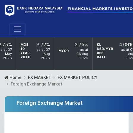
2.75%
3.72%
2.75%
4.091
MGS
KL
10
USD/MYR
as at 07
as at 07
as at
as at 0
MYOR
YEAR
REF
May
Aug
06 Aug
Au
YIELD
RATE
2026
2026
2026
202
Home
FX MARKET
FX MARKET POLICY
Foreign Exchange Market
Foreign Exchange Market