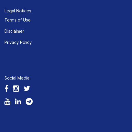
Legal Notices
Terms of Use
Disclaimer
Privacy Policy
Social Media