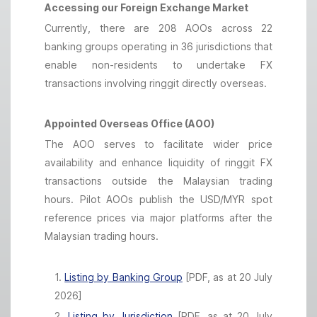
Accessing our Foreign Exchange Market
Currently, there are 208 AOOs across 22
banking groups operating in 36 jurisdictions that
enable non-residents to undertake FX
transactions involving ringgit directly overseas.
Appointed Overseas Office (AOO)
The AOO serves to facilitate wider price
availability and enhance liquidity of ringgit FX
transactions outside the Malaysian trading
hours. Pilot AOOs publish the USD/MYR spot
reference prices via major platforms after the
Malaysian trading hours.
1.
Listing by Banking Group
[PDF, as at 20 July
2026]
2.
Listing by Jurisdiction
[PDF, as at 20 July