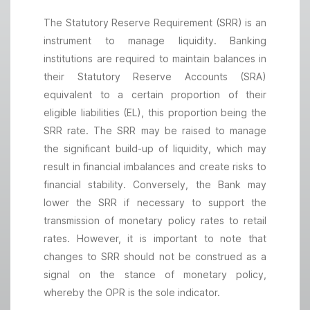
The Statutory Reserve Requirement (SRR) is an
instrument to manage liquidity. Banking
institutions are required to maintain balances in
their Statutory Reserve Accounts (SRA)
equivalent to a certain proportion of their
eligible liabilities (EL), this proportion being the
SRR rate. The SRR may be raised to manage
the significant build-up of liquidity, which may
result in financial imbalances and create risks to
financial stability. Conversely, the Bank may
lower the SRR if necessary to support the
transmission of monetary policy rates to retail
rates. However, it is important to note that
changes to SRR should not be construed as a
signal on the stance of monetary policy,
whereby the OPR is the sole indicator.