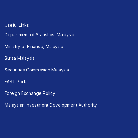
Useful Links
Department of Statistics, Malaysia
Ministry of Finance, Malaysia
Bursa Malaysia
Securities Commission Malaysia
FAST Portal
Foreign Exchange Policy
Malaysian Investment Development Authority