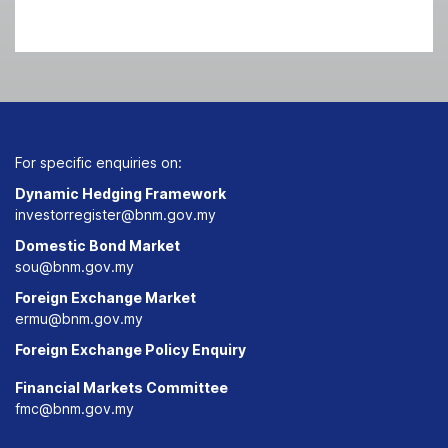
For specific enquiries on:
Dynamic Hedging Framework
investorregister@bnm.gov.my
Domestic Bond Market
sou@bnm.gov.my
Foreign Exchange Market
ermu@bnm.gov.my
Foreign Exchange Policy Enquiry
Financial Markets Committee
fmc@bnm.gov.my