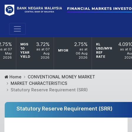
2.75%
3.72%
2.75%
4.091
MGS
KL
10
USD/MYR
as at 07
as at 07
as at
as at 0
MYOR
YEAR
REF
May
Aug
06 Aug
Au
YIELD
RATE
2026
2026
2026
202
Home
CONVENTIONAL MONEY MARKET
MARKET CHARACTERISTICS
Statutory Reserve Requirement (SRR)
Statutory Reserve Requirement (SRR)