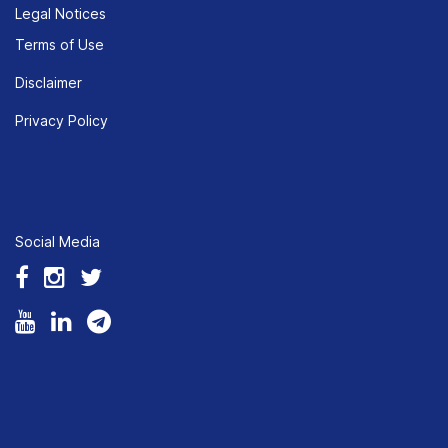
Legal Notices
Terms of Use
Disclaimer
Privacy Policy
Social Media