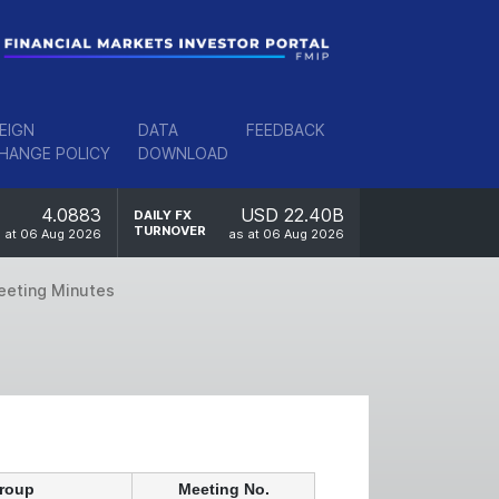
EIGN
DATA
FEEDBACK
HANGE POLICY
DOWNLOAD
4.0883
USD 22.40B
DAILY FX
TURNOVER
 at 06 Aug 2026
as at 06 Aug 2026
eeting Minutes
Group
Meeting No.