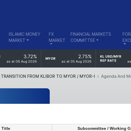
ISLAMIC MONEY
FX
FINANCIAL MARKETS
FOR
MARKET
MARKET
COMMITTEE
EXC
3.72%
2.75%
R
KL USD/MYR
MYOR
REF RATE
as at 06 Aug 2026
as at 05 Aug 2026
as
TRANSITION FROM KLIBOR TO MYOR / MYOR-I
Agenda And M
Title
Subcommittee / Working 