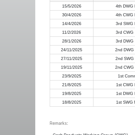
15/5/2026
4th DWG 
30/4/2026
4th CWG 
14/4/2026
3rd SWG 
11/2/2026
3rd CWG 
28/1/2026
3rd DWG 
24/11/2025
2nd DWG 
27/11/2025
2nd SWG 
19/11/2025
2nd CWG 
23/9/2025
1st Com
21/8/2025
1st CWG 
19/8/2025
1st DWG 
18/8/2025
1st SWG 
Remarks: