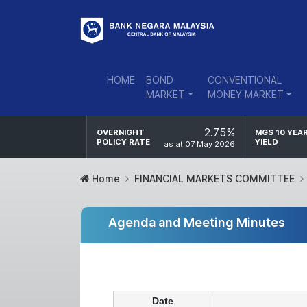
HOME
BOND
CONVENTIONAL
MARKET
MONEY MARKET
2.75%
OVERNIGHT
MGS 10 YEA
POLICY RATE
YIELD
as at 07 May 2026
Home
FINANCIAL MARKETS COMMITTEE
Agenda and Meeting Minutes
Date