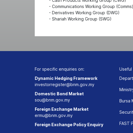
- Cash Products Working Group (CWG)
- Communications Working Group (Comms
- Derivatives Working Group (DWG)
- Shariah Working Group (SWG)
For specific enquiries on:
Useful
Dynamic Hedging Framework
Depart
investorregister@bnm.gov.my
Ministr
Domestic Bond Market
sou@bnm.gov.my
Bursa 
Foreign Exchange Market
Securi
ermu@bnm.gov.my
FAST P
Foreign Exchange Policy Enquiry