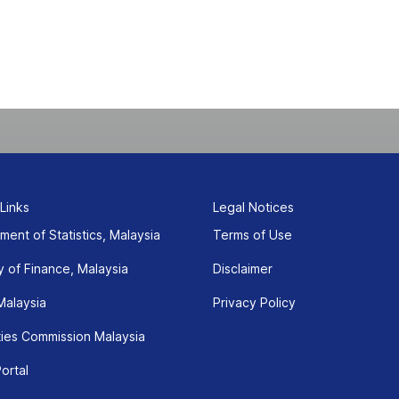
)
 Links
Legal Notices
ment of Statistics, Malaysia
Terms of Use
y of Finance, Malaysia
Disclaimer
Malaysia
Privacy Policy
ties Commission Malaysia
ortal