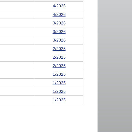
4/2026
4/2026
3/2026
3/2026
3/2026
2/2025
2/2025
2/2025
1/2025
1/2025
1/2025
1/2025