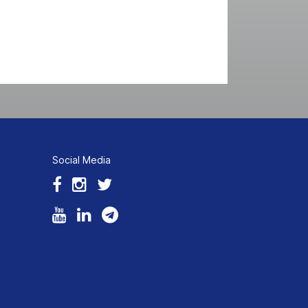
Social Media