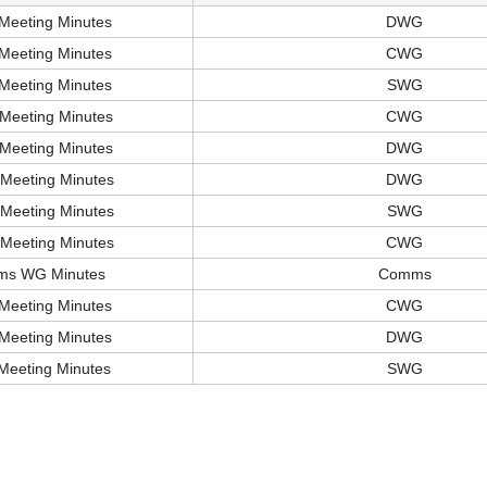
Meeting Minutes
DWG
Meeting Minutes
CWG
Meeting Minutes
SWG
Meeting Minutes
CWG
Meeting Minutes
DWG
Meeting Minutes
DWG
Meeting Minutes
SWG
Meeting Minutes
CWG
ms WG Minutes
Comms
Meeting Minutes
CWG
Meeting Minutes
DWG
Meeting Minutes
SWG