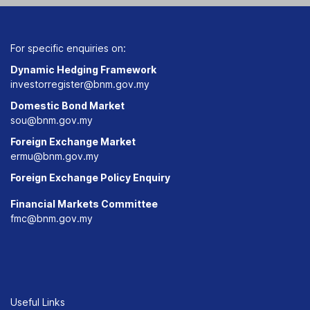
For specific enquiries on:
Dynamic Hedging Framework
investorregister@bnm.gov.my
Domestic Bond Market
sou@bnm.gov.my
Foreign Exchange Market
ermu@bnm.gov.my
Foreign Exchange Policy Enquiry
Financial Markets Committee
fmc@bnm.gov.my
Useful Links