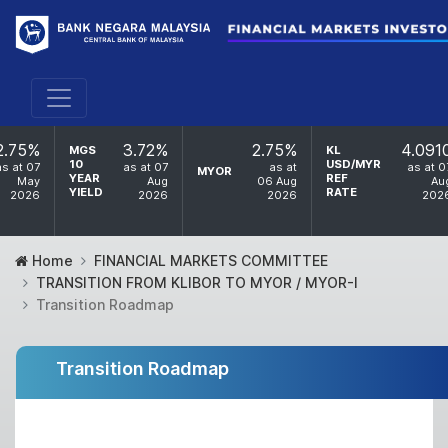
2.75%
3.72%
2.75%
4.091
MGS
KL
10
USD/MYR
as at 07
as at 07
as at
as at 0
MYOR
YEAR
REF
May
Aug
06 Aug
Au
YIELD
RATE
2026
2026
2026
202
Home
FINANCIAL MARKETS COMMITTEE
TRANSITION FROM KLIBOR TO MYOR / MYOR-I
Transition Roadmap
Transition Roadmap