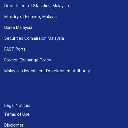
Department of Statistics, Malaysia
Ministry of Finance, Malaysia
Bursa Malaysia
Securities Commission Malaysia
FAST Portal
Foreign Exchange Policy
Malaysian Investment Development Authority
Legal Notices
Terms of Use
Disclaimer