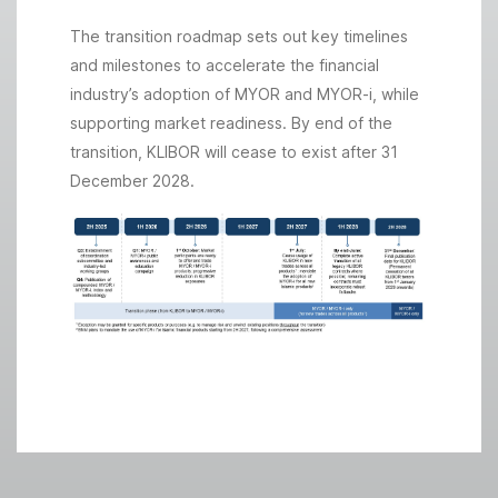
The transition roadmap sets out key timelines
and milestones to accelerate the financial
industry’s adoption of MYOR and MYOR-i, while
supporting market readiness. By end of the
transition, KLIBOR will cease to exist after 31
December 2028.