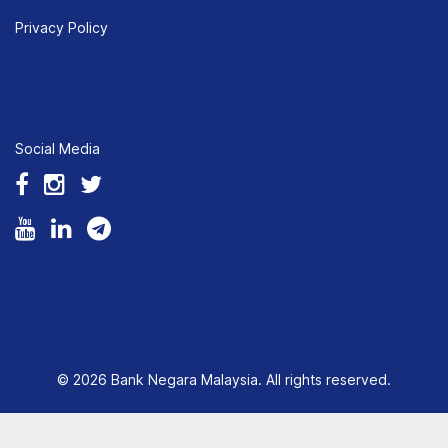
Privacy Policy
Social Media
© 2026 Bank Negara Malaysia. All rights reserved.